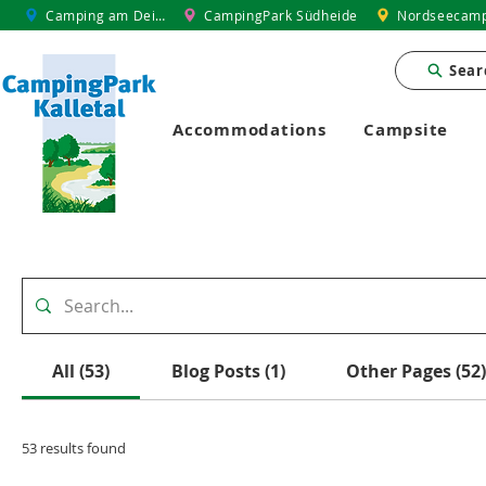
Camping am Deich
CampingPark Südheide
Nordseecamp
Sear
Accommodations
Campsite
All (53)
Blog Posts (1)
Other Pages (52)
53 results found