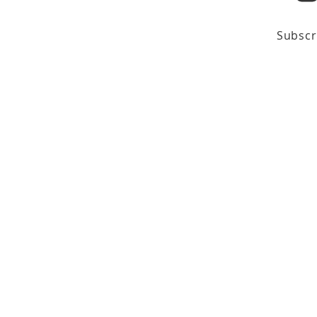
Subscr