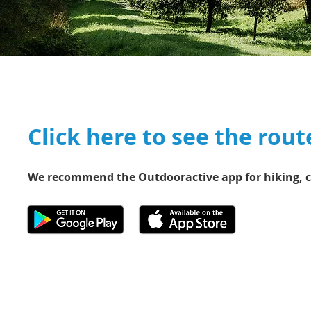
Click here to see the rout
We recommend the Outdooractive app for hiking, c