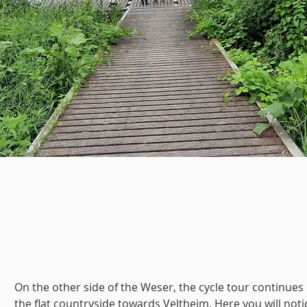
On the other side of the Weser, the cycle tour continues 
the flat countryside towards Veltheim. Here you will noti