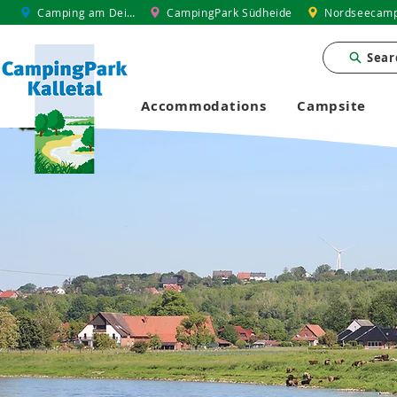
Camping am Deich
CampingPark Südheide
Nordseecamp
Sear
Accommodations
Campsite