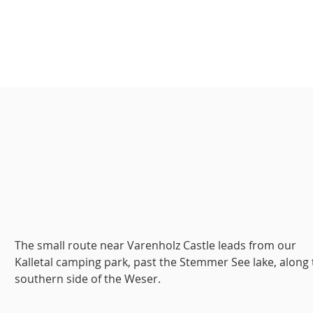
The small route near Varenholz Castle leads from our
Kalletal camping park, past the Stemmer See lake, along
southern side of the Weser.