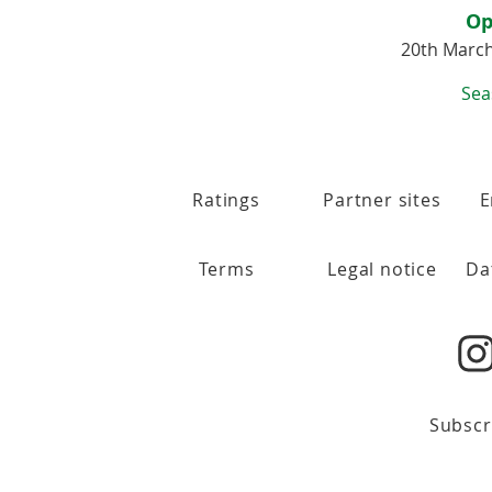
Op
20th Marc
Sea
Ratings
Partner sites
E
Terms
Legal notice
Da
Subscr