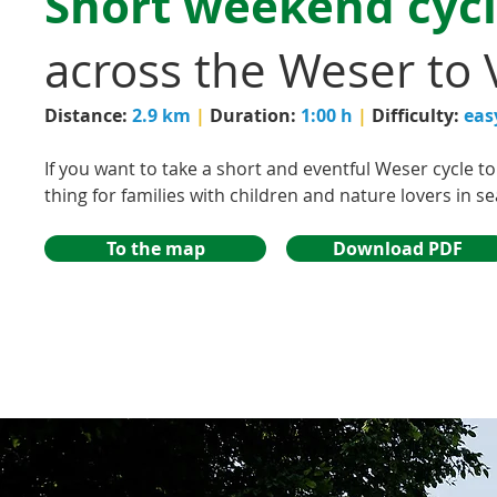
Short weekend cycl
across the Weser to 
Distance:
2.9 km
|
Duration:
1:00 h
|
Difficulty:
eas
If you want to take a short and eventful Weser cycle tou
thing for families with children and nature lovers in s
To the map
Download PDF