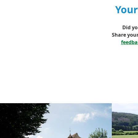
Your
Did yo
Share your
feedb