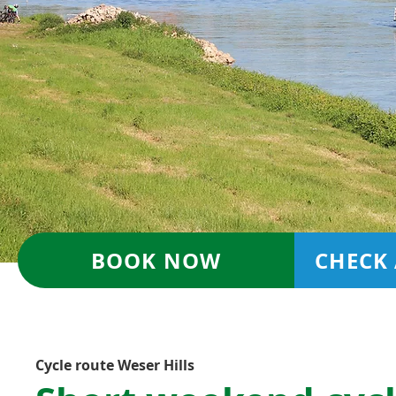
BOOK NOW
CHECK 
Cycle route Weser Hills