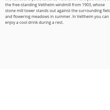
the free-standing Veltheim windmill from 1903, whose
stone mill tower stands out against the surrounding fiel
and flowering meadows in summer. In Veltheim you can
enjoy a cool drink during a rest.