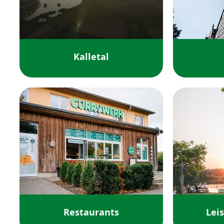
Kalletal
Restaurants
Leis