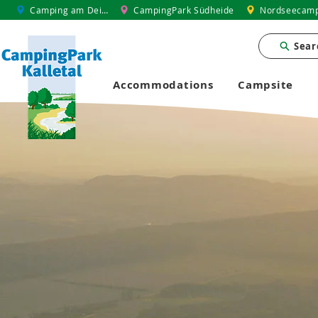
Camping am Deich
CampingPark Südheide
Nordseecamp
Sear
Accommodations
Campsite