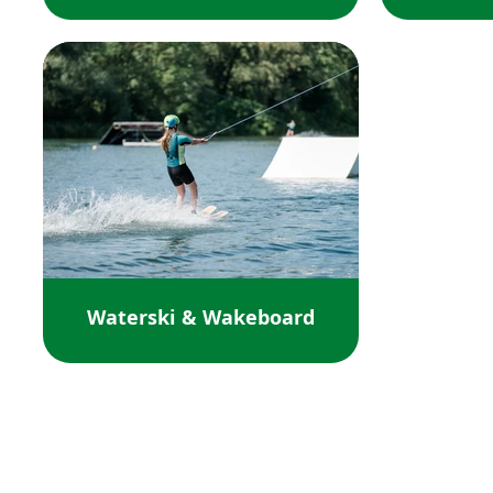
Waterski & Wakeboard