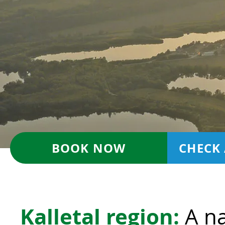
BOOK NOW
CHECK 
Kalletal region:
A na