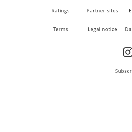
Ratings
Partner sites
E
Terms
Legal notice
Da
Subscr