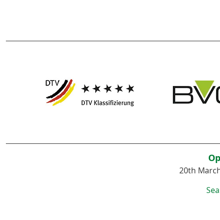
Op
20th Marc
Sea