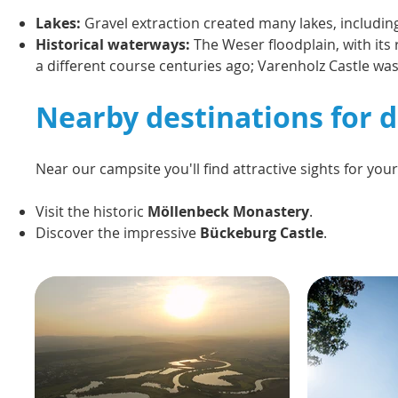
Lakes:
Gravel extraction created many lakes, includi
Historical waterways:
The Weser floodplain, with its 
a different course centuries ago; Varenholz Castle was 
Nearby destinations for d
Near our campsite you'll find attractive sights for you
Visit the historic
Möllenbeck Monastery
.
Discover the impressive
Bückeburg Castle
.