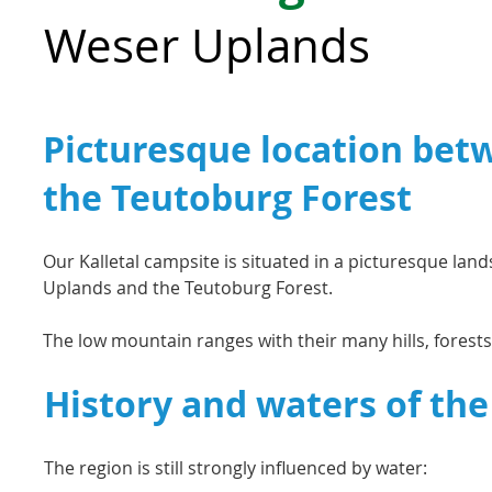
Weser Uplands
Picturesque location bet
the Teutoburg Forest
Our Kalletal campsite is situated in a picturesque la
Uplands and the Teutoburg Forest.
The low mountain ranges with their many hills, forests,
History and waters of the
The region is still strongly influenced by water: